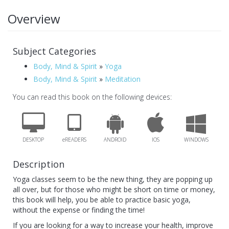
Overview
Subject Categories
Body, Mind & Spirit
»
Yoga
Body, Mind & Spirit
»
Meditation
You can read this book on the following devices:
DESKTOP
eREADERS
ANDROID
IOS
WINDOWS
Description
Yoga classes seem to be the new thing, they are popping up
all over, but for those who might be short on time or money,
this book will help, you be able to practice basic yoga,
without the expense or finding the time!
If you are looking for a way to increase your health, improve