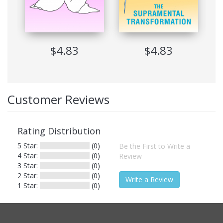
Printing
Not Allowed
Expiration
Never Expire
Software
$4.83
Adobe Digital Edition Ver 1.7
$4.83
Requirements
Suitable Devices
Windows, Mac, Sony Reader, iRex
Reader
Customer Reviews
Contents
Rating Distribution
5 Star:
(0)
Be the First to Write a
Cover Image
4 Star:
(0)
Review
Title Page
3 Star:
(0)
Copyright
2 Star:
(0)
Write a Review
Terms of Use
1 Star:
(0)
Introduction
A Brief History of Yoga
A Brief History of Meditation