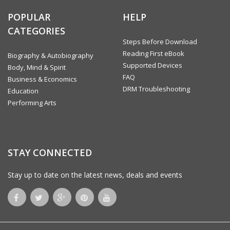
The Benefits of Yoga
Benefits of Meditation
POPULAR
HELP
Yoga Styles
CATEGORIES
Guidelines for Beginners
Basic Yoga Poses
Steps Before Download
Meditation
Reading First eBook
Biography & Autobiography
Conclusion
Supported Devices
Body, Mind & Spirit
FAQ
Business & Economics
DRM Troubleshooting
Education
Performing Arts
STAY CONNECTED
Stay up to date on the latest news, deals and events