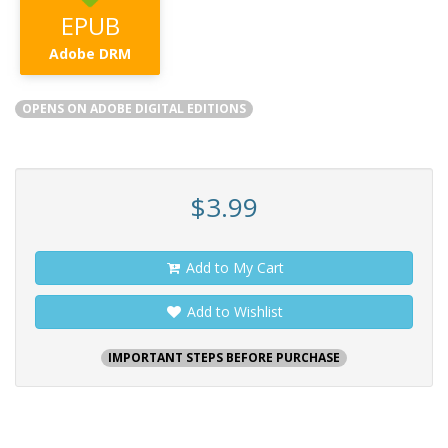
EPUB
Adobe DRM
OPENS ON ADOBE DIGITAL EDITIONS
$3.99
Add to My Cart
Add to Wishlist
IMPORTANT STEPS BEFORE PURCHASE