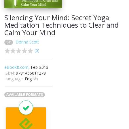
Silencing Your Mind: Secret Yoga
Meditation Techniques to Clear and
Calm Your Mind
Donna Scott
BY
(0)
eBookIt.com
, Feb-2013
ISBN:
9781456611279
Language:
English
AVAILABLE FORMATS