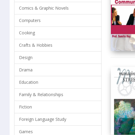
Comics & Graphic Novels
Computers
Cooking
Crafts & Hobbies
Design
Drama
Education
Family & Relationships
Fiction
Foreign Language Study
Games