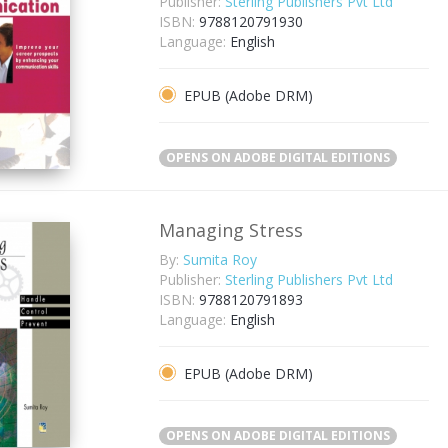
Publisher:
Sterling Publishers Pvt Ltd
ISBN:
9788120791930
Language:
English
EPUB (Adobe DRM)
OPENS ON ADOBE DIGITAL EDITIONS
Managing Stress
By:
Sumita Roy
Publisher:
Sterling Publishers Pvt Ltd
ISBN:
9788120791893
Language:
English
EPUB (Adobe DRM)
OPENS ON ADOBE DIGITAL EDITIONS