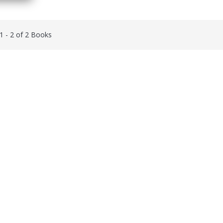
 1 - 2 of 2 Books