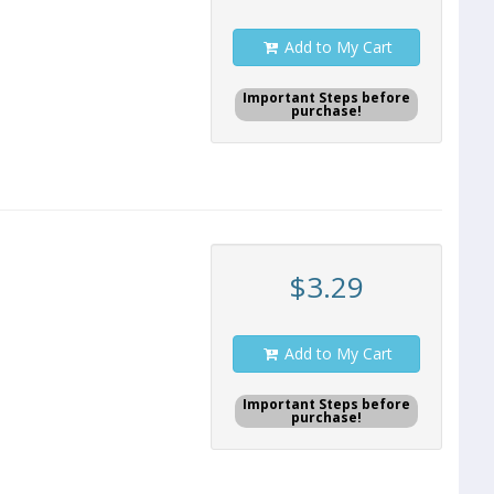
Add to My Cart
Important Steps before
purchase!
$3.29
Add to My Cart
Important Steps before
purchase!