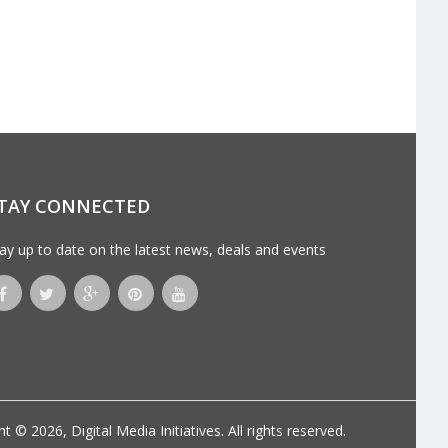
TAY CONNECTED
ay up to date on the latest news, deals and events
ht © 2026,
Digital Media Initiatives
. All rights reserved.