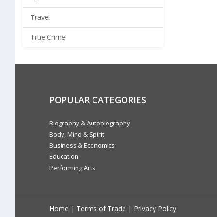
Travel
True Crime
POPULAR CATEGORIES
Biography & Autobiography
Body, Mind & Spirit
Business & Economics
Education
Performing Arts
Home
|
Terms of Trade
|
Privacy Policy