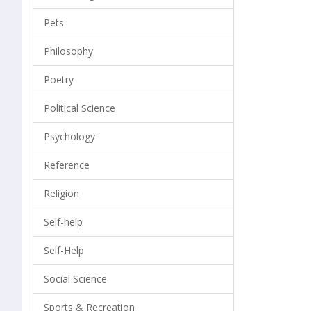
Pets
Philosophy
Poetry
Political Science
Psychology
Reference
Religion
Self-help
Self-Help
Social Science
Sports & Recreation