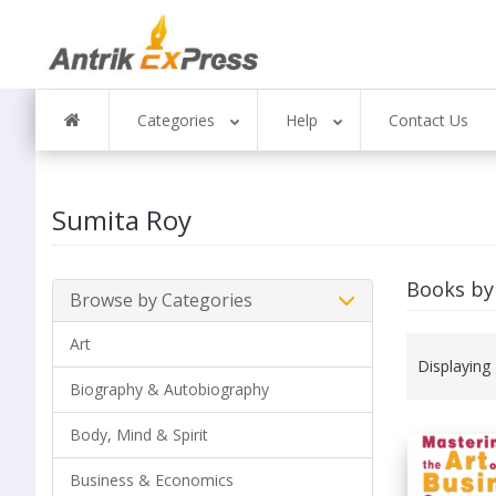
Categories
Help
Contact Us
Sumita Roy
Books by
Browse by Categories
Art
Displaying
Biography & Autobiography
Body, Mind & Spirit
Business & Economics