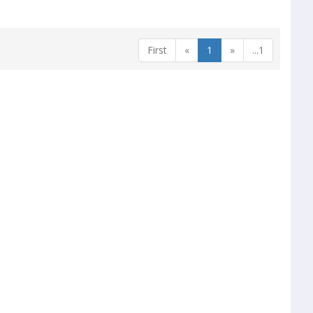
First
«
1
»
...1