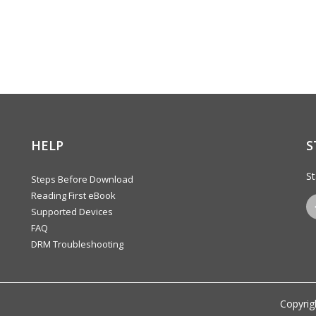
HELP
S
St
Steps Before Download
Reading First eBook
Supported Devices
FAQ
DRM Troubleshooting
Copyrig