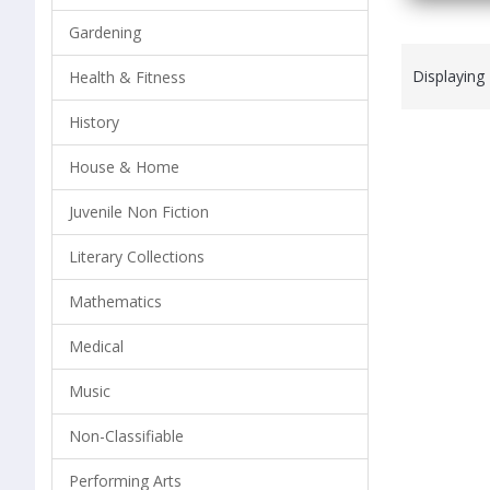
Gardening
Displaying
Health & Fitness
History
House & Home
Juvenile Non Fiction
Literary Collections
Mathematics
Medical
Music
Non-Classifiable
Performing Arts