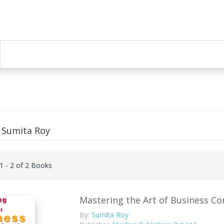
 Sumita Roy
 1 - 2 of 2 Books
Mastering the Art of Business C
By:
Sumita Roy