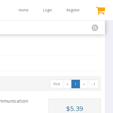
Home
Login
Register
First
«
1
»
...1
ommunication
$5.39