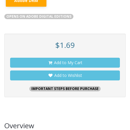
Adobe DRM
OPENS ON ADOBE DIGITAL EDITIONS
$1.69
Add to My Cart
Add to Wishlist
IMPORTANT STEPS BEFORE PURCHASE
Overview