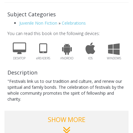
Subject Categories
Juvenile Non Fiction
»
Celebrations
You can read this book on the following devices:
DESKTOP
eREADERS
ANDROID
IOS
WINDOWS
Description
"Festivals link us to our tradition and culture, and renew our
spiritual and family bonds. The celebration of festivals by the
whole community promotes the spirit of fellowship and
charity.
This series on festivals is presented in a story form to hold
the child’s interest. The books portray the fun and joy that
SHOW MORE
festivals bring – decorations, gifts, sweets, prayers,singing,
dancing and sharing."