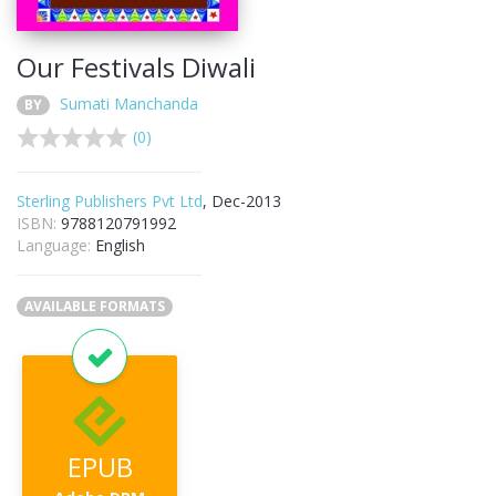
Our Festivals Diwali
Sumati Manchanda
BY
(0)
Sterling Publishers Pvt Ltd
, Dec-2013
ISBN:
9788120791992
Language:
English
AVAILABLE FORMATS
EPUB