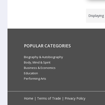
Displaying
POPULAR CATEGORIES
Biography & Autobiography
Body, Mind & Spirit
Business & Economics
Education
Performing Arts
Home
|
Terms of Trade
|
Privacy Policy