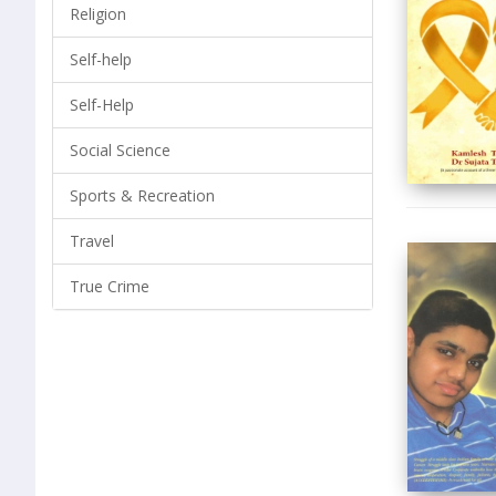
Religion
Self-help
Self-Help
Social Science
Sports & Recreation
Travel
True Crime