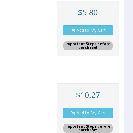
$5.80
Add to My Cart
Important Steps before
purchase!
$10.27
Add to My Cart
Important Steps before
purchase!