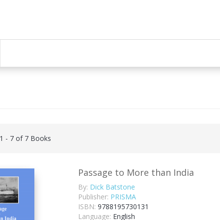
 1 - 7 of 7 Books
Passage to More than India
By:
Dick Batstone
Publisher:
PRISMA
ISBN:
9788195730131
Language:
English