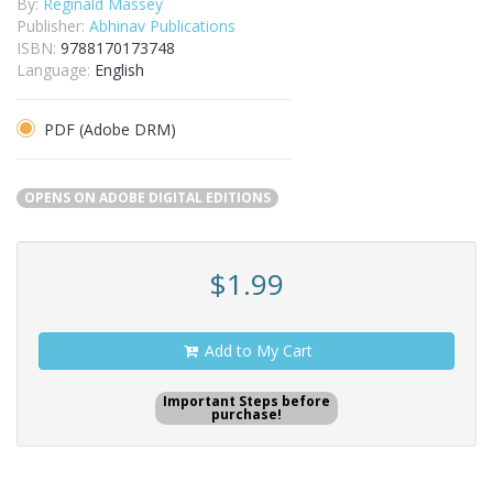
By:
Reginald Massey
Publisher:
Abhinav Publications
ISBN:
9788170173748
Language:
English
PDF (Adobe DRM)
OPENS ON ADOBE DIGITAL EDITIONS
$1.99
Add to My Cart
Important Steps before
purchase!