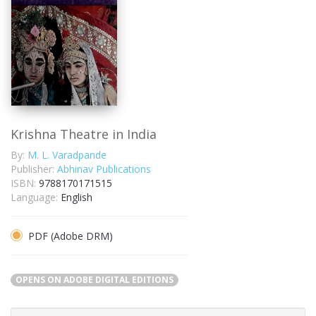
Krishna Theatre in India
By:
M. L. Varadpande
Publisher:
Abhinav Publications
ISBN:
9788170171515
Language:
English
PDF (Adobe DRM)
OPENS ON ADOBE DIGITAL EDITIONS