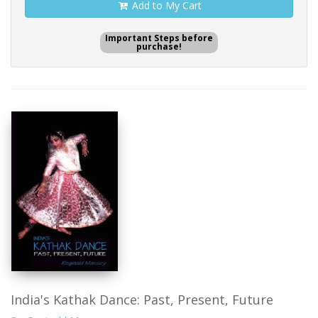
Add to My Cart
Important Steps before
purchase!
India's Kathak Dance: Past, Present, Future