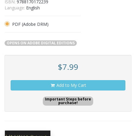
ISBN:
9788170172239
Language:
English
PDF (Adobe DRM)
OPENS ON ADOBE DIGITAL EDITIONS
$7.99
Add to My Cart
Important Steps before
purchase!