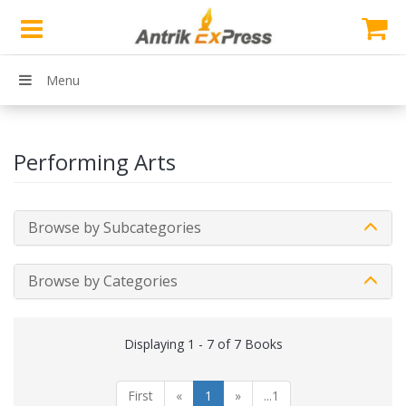
Menu
Performing Arts
Browse by Subcategories
Browse by Categories
Displaying 1 - 7 of 7 Books
First
«
1
»
...1