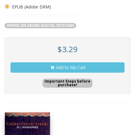
EPUB (Adobe DRM)
OPENS ON ADOBE DIGITAL EDITIONS
$3.29
Add to My Cart
Important Steps before
purchase!