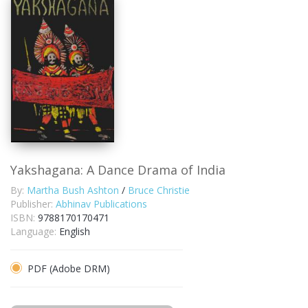
Yakshagana: A Dance Drama of India
By:
Martha Bush Ashton
/
Bruce Christie
Publisher:
Abhinav Publications
ISBN:
9788170170471
Language:
English
PDF (Adobe DRM)