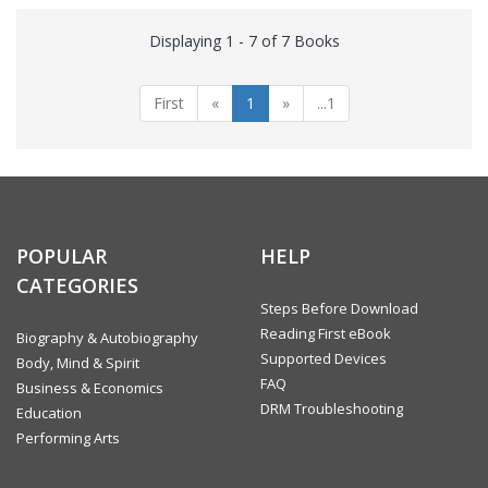
Displaying 1 - 7 of 7 Books
First
«
1
»
...1
POPULAR
HELP
CATEGORIES
Steps Before Download
Reading First eBook
Biography & Autobiography
Supported Devices
Body, Mind & Spirit
FAQ
Business & Economics
DRM Troubleshooting
Education
Performing Arts