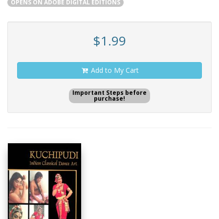
OPENS ON ADOBE DIGITAL EDITIONS
$1.99
Add to My Cart
Important Steps before
purchase!