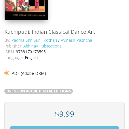
Kuchipudi: Indian Classical Dance Art
By:
Padma Shri Sunil Kothari
/
Avinash Pasricha
Publisher:
Abhinav Publications
ISBN:
9788170173595
Language:
English
PDF (Adobe DRM)
OPENS ON ADOBE DIGITAL EDITIONS
$9.99