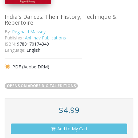
India's Dances: Their History, Technique &
Repertoire
By:
Reginald Massey
Publisher:
Abhinav Publications
ISBN:
9788170174349
Language:
English
PDF (Adobe DRM)
OPENS ON ADOBE DIGITAL EDITIONS
$4.99
Add to My Cart