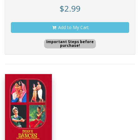
$2.99
Add to My Cart
Important Steps before
purchase!