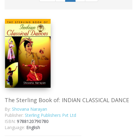
The Sterling Book of: INDIAN CLASSICAL DANCE
By:
Shovana Narayan
Publisher:
Sterling Publishers Pvt Ltd
ISBN:
9788120790780
Language:
English