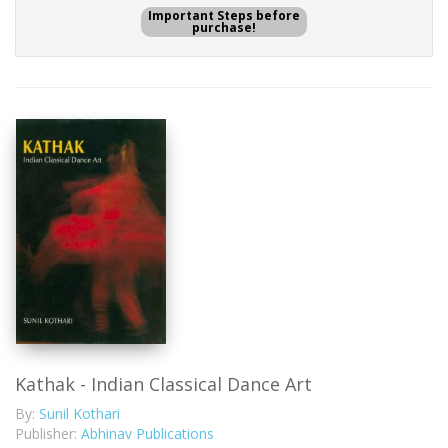
Important Steps before
purchase!
Kathak - Indian Classical Dance Art
By:
Sunil Kothari
Publisher:
Abhinav Publications