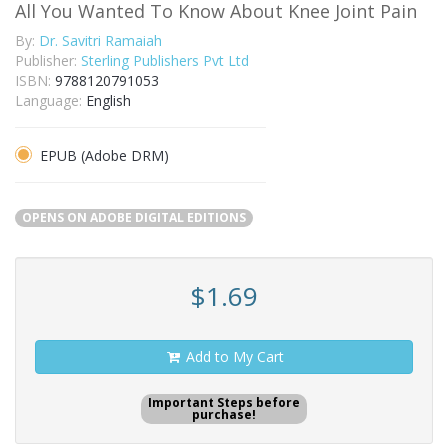
All You Wanted To Know About Knee Joint Pain
By:
Dr. Savitri Ramaiah
Publisher:
Sterling Publishers Pvt Ltd
ISBN:
9788120791053
Language:
English
EPUB (Adobe DRM)
OPENS ON ADOBE DIGITAL EDITIONS
$1.69
Add to My Cart
Important Steps before
purchase!