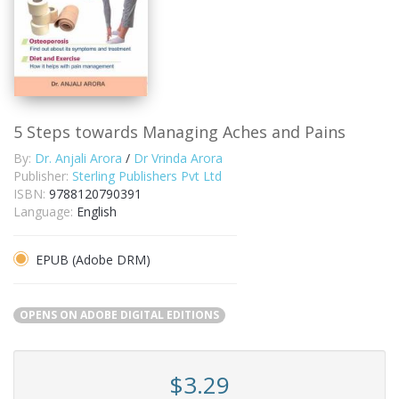
5 Steps towards Managing Aches and Pains
By:
Dr. Anjali Arora
/
Dr Vrinda Arora
Publisher:
Sterling Publishers Pvt Ltd
ISBN:
9788120790391
Language:
English
EPUB (Adobe DRM)
OPENS ON ADOBE DIGITAL EDITIONS
$3.29