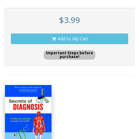
$3.99
Add to My Cart
Important Steps before
purchase!