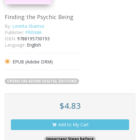
Finding the Psychic Being
By:
Loretta Shartsis
Publisher:
PRISMA
ISBN:
9788195730193
Language:
English
EPUB (Adobe DRM)
OPENS ON ADOBE DIGITAL EDITIONS
$4.83
Add to My Cart
Important Steps before