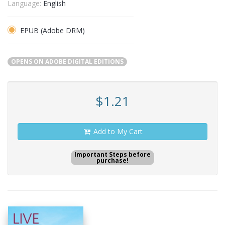
Language:
English
EPUB (Adobe DRM)
OPENS ON ADOBE DIGITAL EDITIONS
$1.21
Add to My Cart
Important Steps before
purchase!