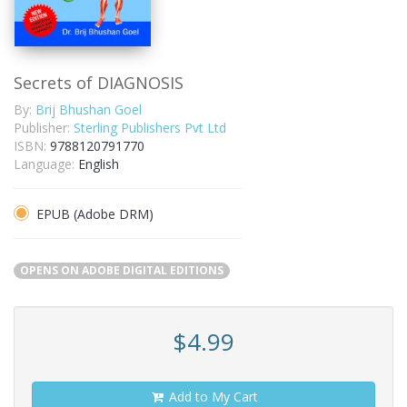
Secrets of DIAGNOSIS
By:
Brij Bhushan Goel
Publisher:
Sterling Publishers Pvt Ltd
ISBN:
9788120791770
Language:
English
EPUB (Adobe DRM)
OPENS ON ADOBE DIGITAL EDITIONS
$4.99
Add to My Cart