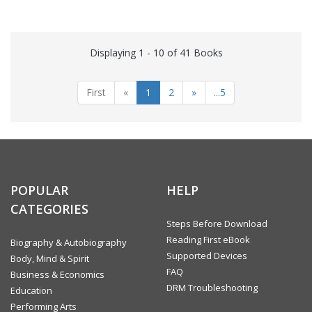
Displaying 1 - 10 of 41 Books
First
«
1
2
»
...5
POPULAR
HELP
CATEGORIES
Steps Before Download
Reading First eBook
Biography & Autobiography
Supported Devices
Body, Mind & Spirit
FAQ
Business & Economics
DRM Troubleshooting
Education
Performing Arts