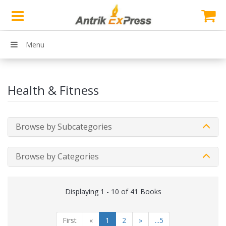
Menu
Health & Fitness
Browse by Subcategories
Browse by Categories
Displaying 1 - 10 of 41 Books
First
«
1
2
»
...5