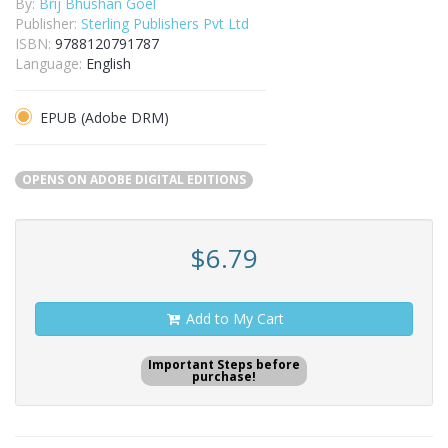
By:
Brij Bhushan Goel
Publisher:
Sterling Publishers Pvt Ltd
ISBN:
9788120791787
Language:
English
EPUB (Adobe DRM)
OPENS ON ADOBE DIGITAL EDITIONS
$6.79
Add to My Cart
Important Steps before
purchase!