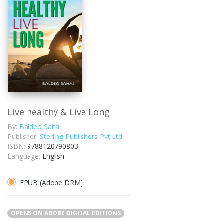
Live healthy & Live Long
By:
Baldeo Sahai
Publisher:
Sterling Publishers Pvt Ltd
ISBN:
9788120790803
Language:
English
EPUB (Adobe DRM)
OPENS ON ADOBE DIGITAL EDITIONS