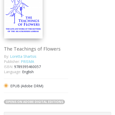
The Teachings of Flowers
By:
Loretta Shartsis
Publisher:
PRISMA
ISBN:
9789395460057
Language:
English
EPUB (Adobe DRM)
OPENS ON ADOBE DIGITAL EDITIONS