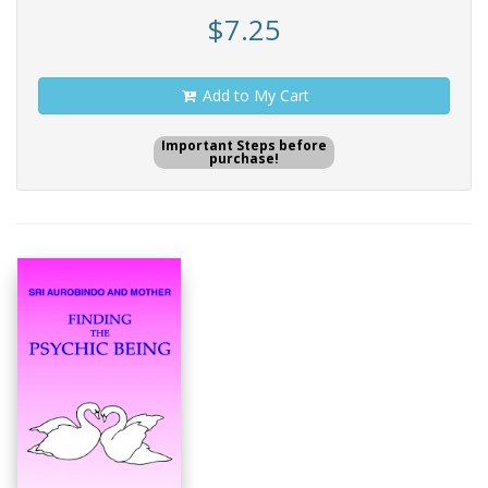
$7.25
Add to My Cart
Important Steps before
purchase!