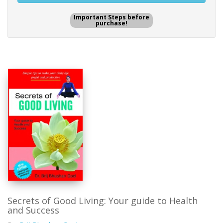
Important Steps before
purchase!
Secrets of Good Living: Your guide to Health
and Success