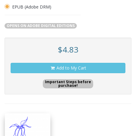
EPUB (Adobe DRM)
OPENS ON ADOBE DIGITAL EDITIONS
$4.83
Add to My Cart
Important Steps before
purchase!