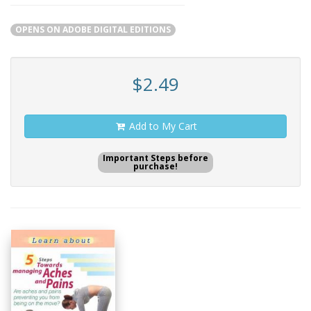
OPENS ON ADOBE DIGITAL EDITIONS
$2.49
Add to My Cart
Important Steps before
purchase!