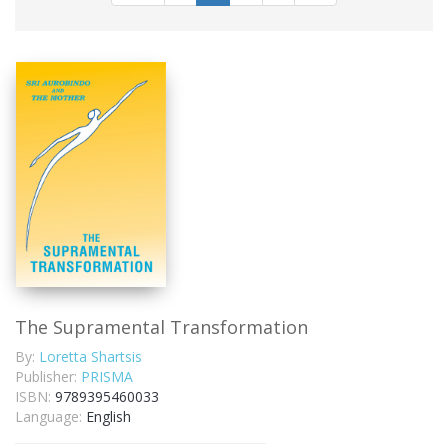
The Supramental Transformation
By:
Loretta Shartsis
Publisher:
PRISMA
ISBN:
9789395460033
Language:
English