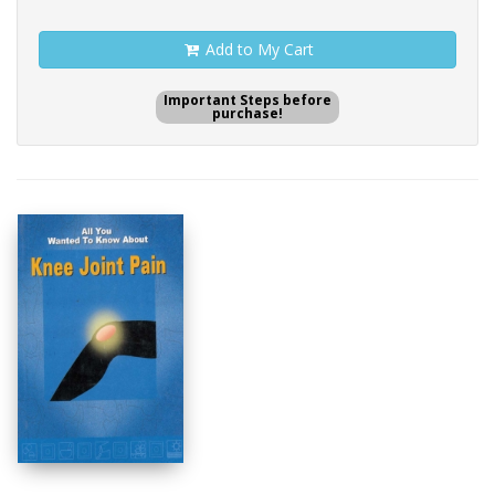
Add to My Cart
Important Steps before
purchase!