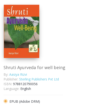
Shruti Ayurveda for well being
By:
Aasiya Rizvi
Publisher:
Sterling Publishers Pvt Ltd
ISBN:
9788120790056
Language:
English
EPUB (Adobe DRM)