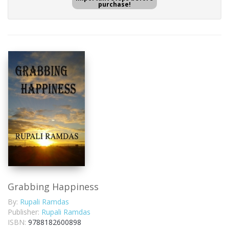
purchase!
Grabbing Happiness
By:
Rupali Ramdas
Publisher:
Rupali Ramdas
ISBN:
9788182600898