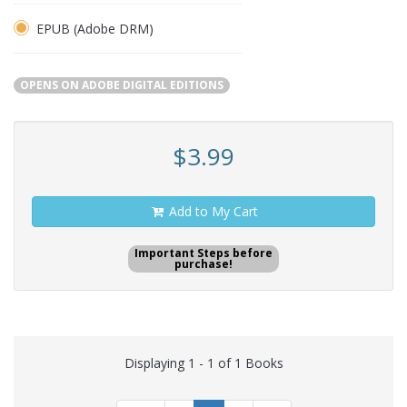
EPUB (Adobe DRM)
OPENS ON ADOBE DIGITAL EDITIONS
$3.99
Add to My Cart
Important Steps before
purchase!
Displaying 1 - 1 of 1 Books