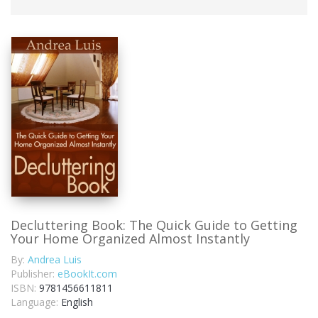
Decluttering Book: The Quick Guide to Getting
Your Home Organized Almost Instantly
By:
Andrea Luis
Publisher:
eBookIt.com
ISBN:
9781456611811
Language:
English