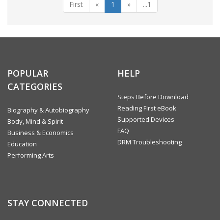
First
«
1
»
...1
POPULAR
HELP
CATEGORIES
Steps Before Download
Reading First eBook
Biography & Autobiography
Supported Devices
Body, Mind & Spirit
FAQ
Business & Economics
DRM Troubleshooting
Education
Performing Arts
STAY CONNECTED