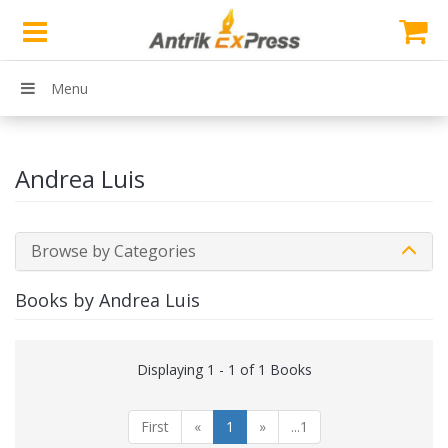
Menu
Andrea Luis
Browse by Categories
Books by Andrea Luis
Displaying 1 - 1 of 1 Books
First
«
1
»
...1