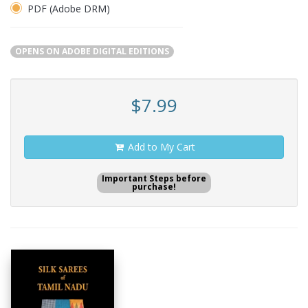
PDF (Adobe DRM)
OPENS ON ADOBE DIGITAL EDITIONS
$7.99
Add to My Cart
Important Steps before
purchase!