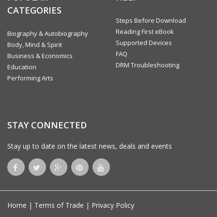
CATEGORIES
Steps Before Download
Reading First eBook
Biography & Autobiography
Supported Devices
Body, Mind & Spirit
FAQ
Business & Economics
DRM Troubleshooting
Education
Performing Arts
STAY CONNECTED
Stay up to date on the latest news, deals and events
Home
|
Terms of Trade
|
Privacy Policy