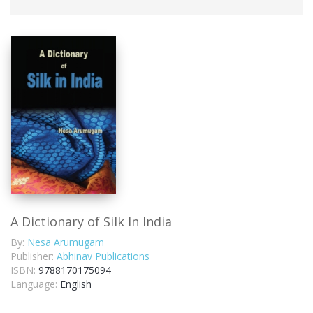
A Dictionary of Silk In India
By:
Nesa Arumugam
Publisher:
Abhinav Publications
ISBN:
9788170175094
Language:
English