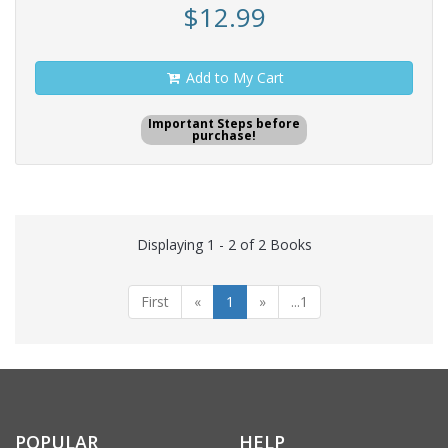
$12.99
Add to My Cart
Important Steps before
purchase!
Displaying 1 - 2 of 2 Books
First
«
1
»
...1
POPULAR
HELP