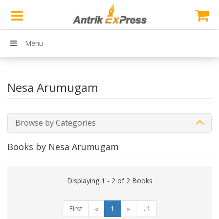
Menu
Nesa Arumugam
Browse by Categories
Books by Nesa Arumugam
Displaying 1 - 2 of 2 Books
First
«
1
»
...1