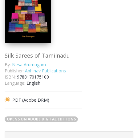
Silk Sarees of Tamilnadu
By:
Nesa Arumugam
Publisher:
Abhinav Publications
ISBN:
9788170175100
Language:
English
PDF (Adobe DRM)
OPENS ON ADOBE DIGITAL EDITIONS