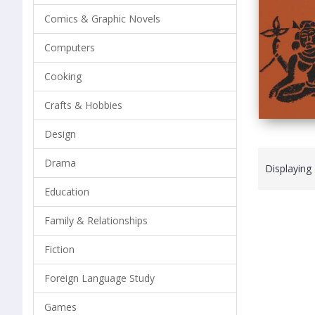
Comics & Graphic Novels
Computers
Cooking
Crafts & Hobbies
Design
Drama
Displaying
Education
Family & Relationships
Fiction
Foreign Language Study
Games