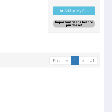
Add to My Cart
Important Steps before
purchase!
First
«
1
»
...1