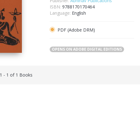
Publisher:
Abhinav Publications
ISBN:
9788170170464
Language:
English
PDF (Adobe DRM)
OPENS ON ADOBE DIGITAL EDITIONS
 1 - 1 of 1 Books