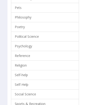
Pets
Philosophy
Poetry
Political Science
Psychology
Reference
Religion
Self-help
Self-Help
Social Science
Sports & Recreation