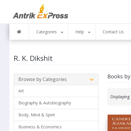
Categories
Help
Contact Us
R. K. Dikshit
Books by 
Browse by Categories
Art
Displaying
Biography & Autobiography
Body, Mind & Spirit
Business & Economics