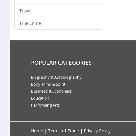
Travel
True Crime
POPULAR CATEGORIES
Biography & Autobiography
Body, Mind & Spirit
Business & Economics
Education
Performing Arts
Home
|
Terms of Trade
|
Privacy Policy