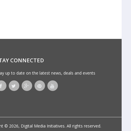
TAY CONNECTED
ay up to date on the latest news, deals and events
ht © 2026,
Digital Media Initiatives
. All rights reserved.