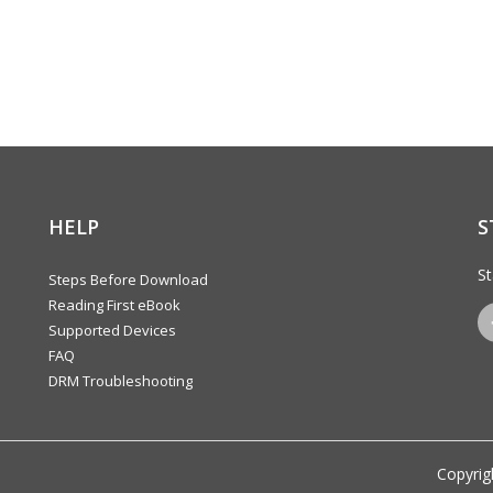
HELP
S
St
Steps Before Download
Reading First eBook
Supported Devices
FAQ
DRM Troubleshooting
Copyrig