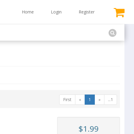
Home
Login
Register
First
«
1
»
...1
$1.99