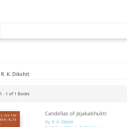
R. K. Dikshit
 1 - 1 of 1 Books
Candellas of Jejakabhukti
By:
R. K. Dikshit