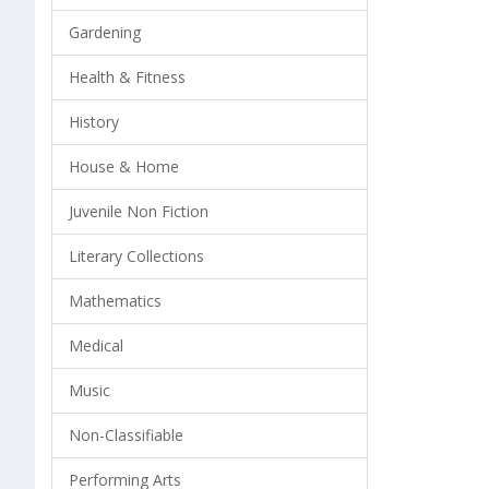
Gardening
Health & Fitness
History
House & Home
Juvenile Non Fiction
Literary Collections
Mathematics
Medical
Music
Non-Classifiable
Performing Arts