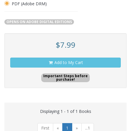
PDF (Adobe DRM)
OPENS ON ADOBE DIGITAL EDITIONS
$7.99
Add to My Cart
Important Steps before
purchase!
Displaying 1 - 1 of 1 Books
First
«
1
»
...1