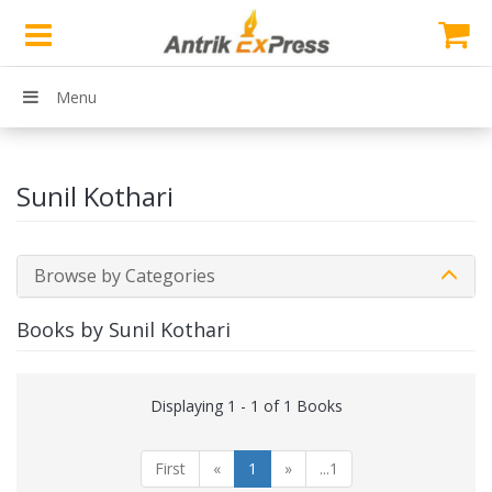
Menu
Sunil Kothari
Browse by Categories
Books by Sunil Kothari
Displaying 1 - 1 of 1 Books
First
«
1
»
...1