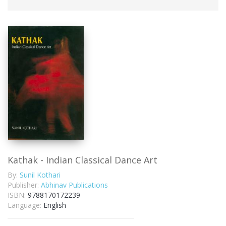
Kathak - Indian Classical Dance Art
By:
Sunil Kothari
Publisher:
Abhinav Publications
ISBN:
9788170172239
Language:
English