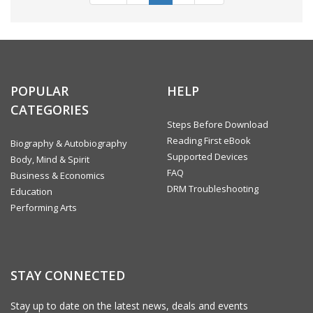
POPULAR
HELP
CATEGORIES
Steps Before Download
Reading First eBook
Biography & Autobiography
Supported Devices
Body, Mind & Spirit
FAQ
Business & Economics
DRM Troubleshooting
Education
Performing Arts
STAY CONNECTED
Stay up to date on the latest news, deals and events