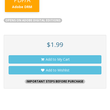
Adobe DRM
OPENS ON ADOBE DIGITAL EDITIONS
$1.99
Add to My Cart
Add to Wishlist
IMPORTANT STEPS BEFORE PURCHASE