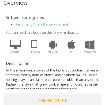
Overview
Subject Categories
Performing Arts
»
Dance
»
General
You can read this book on the following devices:
DESKTOP
eREADERS
ANDROID
IOS
WINDOWS
Description
All the major dance styles of the Indian subcontinent share a
common root system of ethical and aesthetic values. Hence
no single style can claim to be ‘purer’ or ‘older’ than any other.
Kathak- the style that grew, took shape and flourished in the
northern regions of the subcontinent-has been
misunderstood and misinterpreted on account of ignorance
and prejudice from various quarters. This book sets out,
SHOW MORE
therefore, to rectify incorrect perceptions by presenting