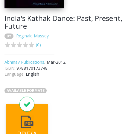
India's Kathak Dance: Past, Present,
Future
Reginald Massey
BY
(0)
Abhinav Publications
, Mar-2012
ISBN:
9788170173748
Language:
English
AVAILABLE FORMATS
PDF/A