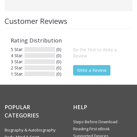
Other Details
Publisher
Abhinav Publications
Customer Reviews
ISBN
9788170173748
Publishing Date
12-Mar-2012
Rating Distribution
Language
English
5 Star:
(0)
Be the First to Write a
4 Star:
(0)
Review
Territorial
Worldwide
3 Star:
(0)
Rights
2 Star:
(0)
Write a Review
1 Star:
(0)
Formats
This eBook is available in the following formats:
POPULAR
HELP
PDF (Adobe DRM)
CATEGORIES
Steps Before Download
Format Type
PDF (Adobe DRM)
Reading First eBook
Biography & Autobiography
Supported Devices