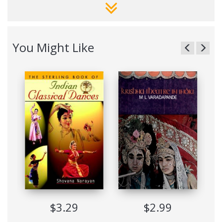
historical facts and placing Kathak dance in its proper cultural
context.
The background of the dance is explained in detail; the
religious, social and political influences over the centuries are
You Might Like
recounted; myth, theory and reality are expounded upon;
current trends are described and future possibilities examine;
and, not least, the sheer beauty of Kathak is exposed to both
the eye and the intellect.
This book provides not only information on technique and
training but also tells the dance lover what to look for in a
typical Kathak performance. It will, indeed, assist the reader
better to appreciate and understand a great dance style.
The names and addresses of recognised dance schools and
teachers, both in India and abroad, will prove useful, as will
the glossary and bibliography.
India’s Kathak Dance: Past, Present, Future is essential
reading for all those who wish to be acquainted with India’s
immense cultural and artistic achievements.
$3.29
$2.99