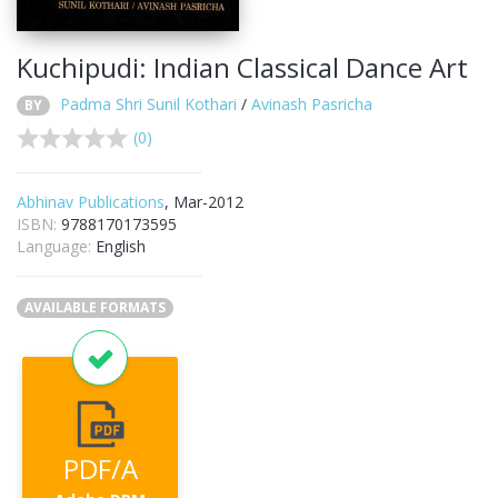
Kuchipudi: Indian Classical Dance Art
Padma Shri Sunil Kothari
/
Avinash Pasricha
BY
(0)
Abhinav Publications
, Mar-2012
ISBN:
9788170173595
Language:
English
AVAILABLE FORMATS
PDF/A