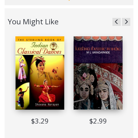
performed by the female dancers. However, the tradition
continues to survive in Kuchipudi village, some 30 kilometres
away from Vijayawada in Andhra Pradesh. The traditional
You Might Like
dance-dramas continue to exist along with more popular
solo dance form. Kuchipudi has innumerable votaries not
only in India but also abroad and their number is ever
increasing. Padma Shri Dr. Sunil Kothari, dance historian,
scholar and critic, traces in this volume the origins of the
dance-drama tradition, correlating the prayoga, the practice
and the shastra, the theory and how from the natya, the
drama, its integral elements nritya, expressional dance and
nritta, the pure dance in the hands of creative, traditional
gurus have shaped its present solo format, giving it its own
identity.
Based on his extensive field work Dr. Kothari has studied the
allied forms like Vithi Bhagavatam, Turpubani Vidhi Natakam,
Pagati Vesham, Navajanardana Parijatam, Bhagavata Mela
Nataka, Kuravanji dance- Idrama and offered an overview of
the dance form as it exists today and continues to develop in
$3.29
$2.99
its many ramifications. He has also dwelt upon the all-
pervading influence of Vempati Chinna Satyam and his
contibution in sh"dJ'ing Kuchipudi into a solo form along with