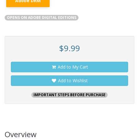
Adobe DRM
OPENS ON ADOBE DIGITAL EDITIONS
$9.99
Add to My Cart
Add to Wishlist
IMPORTANT STEPS BEFORE PURCHASE
Overview