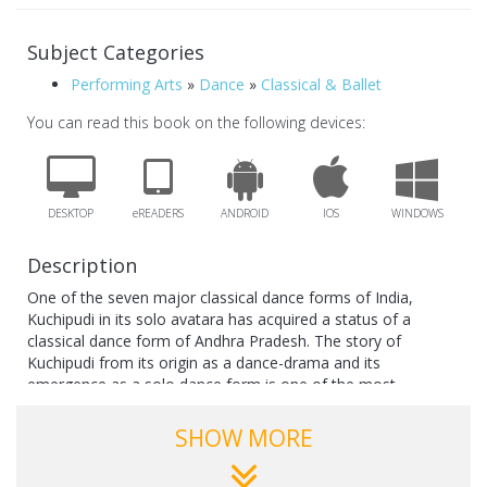
Subject Categories
Performing Arts
»
Dance
»
Classical & Ballet
You can read this book on the following devices:
DESKTOP
eREADERS
ANDROID
IOS
WINDOWS
Description
One of the seven major classical dance forms of India,
Kuchipudi in its solo avatara has acquired a status of a
classical dance form of Andhra Pradesh. The story of
Kuchipudi from its origin as a dance-drama and its
emergence as a solo dance form is one of the most
fascinating phenomena engaging attention of the gurus, the
performing dancers and the research scholars.
SHOW MORE
Essentially a preserve of the male dancers, who also excelled
in the female roles, today Kuchipudi is being mainly