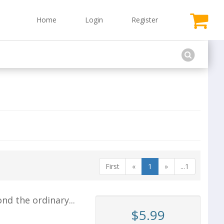
Home
Login
Register
First
«
1
»
...1
d the ordinary...
$5.99