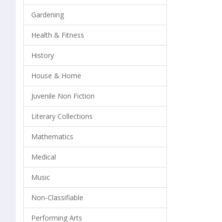
Gardening
Health & Fitness
History
House & Home
Juvenile Non Fiction
Literary Collections
Mathematics
Medical
Music
Non-Classifiable
Performing Arts