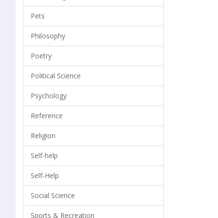
Pets
Philosophy
Poetry
Political Science
Psychology
Reference
Religion
Self-help
Self-Help
Social Science
Sports & Recreation