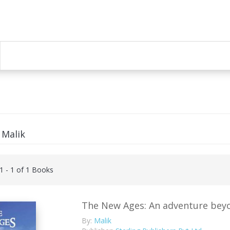
 Malik
 1 - 1 of 1 Books
The New Ages: An adventure beyon
By:
Malik