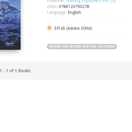
Publisher:
Sterling Publishers Pvt Ltd
ISBN:
9788120790278
Language:
English
EPUB (Adobe DRM)
OPENS ON ADOBE DIGITAL EDITIONS
 1 - 1 of 1 Books