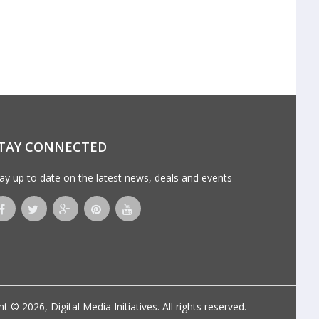
TAY CONNECTED
ay up to date on the latest news, deals and events
ht © 2026,
Digital Media Initiatives
. All rights reserved.