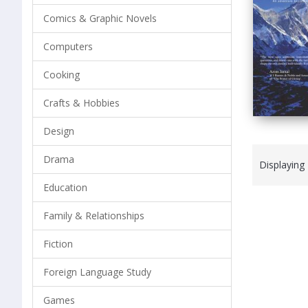
Comics & Graphic Novels
Computers
Cooking
Crafts & Hobbies
Design
Drama
Displaying
Education
Family & Relationships
Fiction
Foreign Language Study
Games