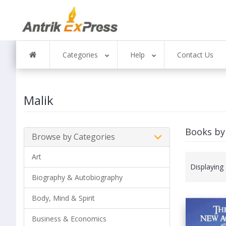
Categories
Help
Contact Us
Malik
Books by
Browse by Categories
Art
Displaying
Biography & Autobiography
Body, Mind & Spirit
Business & Economics