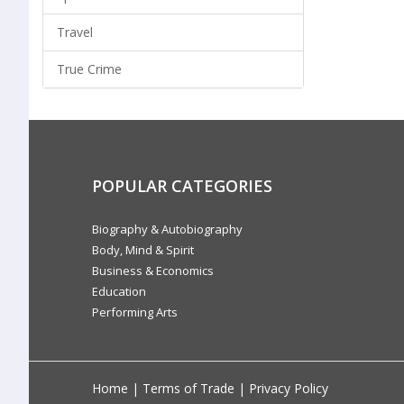
Travel
True Crime
POPULAR CATEGORIES
Biography & Autobiography
Body, Mind & Spirit
Business & Economics
Education
Performing Arts
Home
|
Terms of Trade
|
Privacy Policy