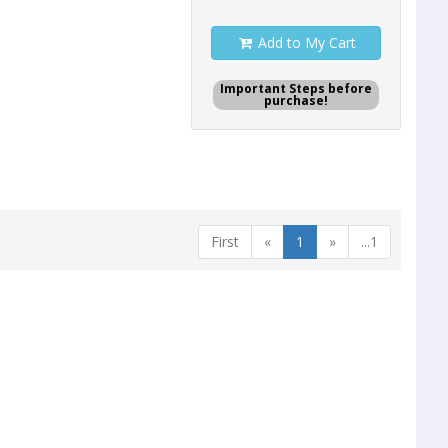
Add to My Cart
Important Steps before
purchase!
First
«
1
»
...1