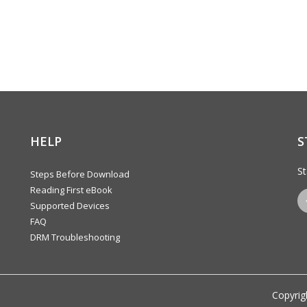
HELP
S
St
Steps Before Download
Reading First eBook
Supported Devices
FAQ
DRM Troubleshooting
Copyrig