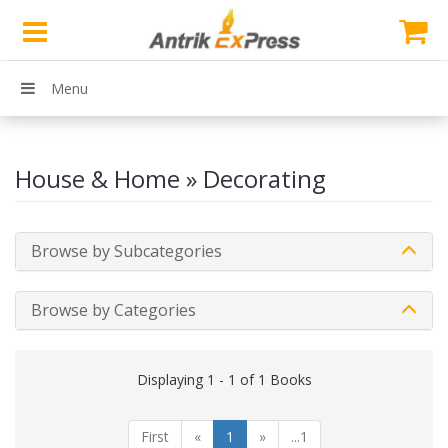
Menu
House & Home » Decorating
Browse by Subcategories
Browse by Categories
Displaying 1 - 1 of 1 Books
First
«
1
»
...1