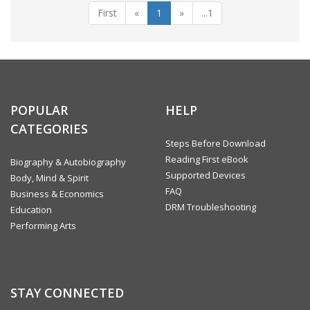
First
«
1
»
...1
POPULAR
HELP
CATEGORIES
Steps Before Download
Reading First eBook
Biography & Autobiography
Supported Devices
Body, Mind & Spirit
FAQ
Business & Economics
DRM Troubleshooting
Education
Performing Arts
STAY CONNECTED