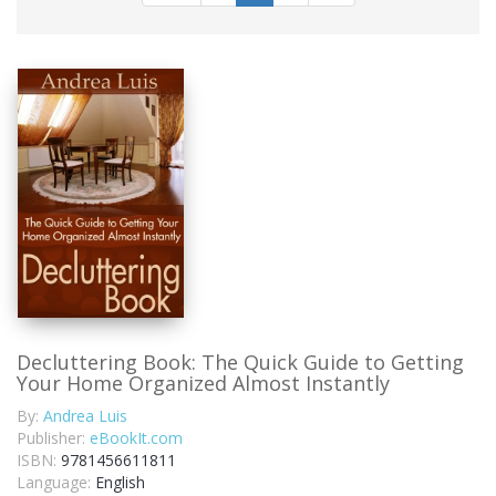
Decluttering Book: The Quick Guide to Getting
Your Home Organized Almost Instantly
By:
Andrea Luis
Publisher:
eBookIt.com
ISBN:
9781456611811
Language:
English