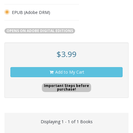
EPUB (Adobe DRM)
OPENS ON ADOBE DIGITAL EDITIONS
$3.99
Add to My Cart
Important Steps before
purchase!
Displaying 1 - 1 of 1 Books