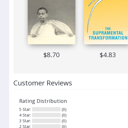
Printing
Expiration
Software Requirements
Suitable Devices
49
$8.70
$4.83
Customer Reviews
Rating Distribution
5 Star:
(0)
4 Star:
(0)
3 Star:
(0)
2 Star:
(0)