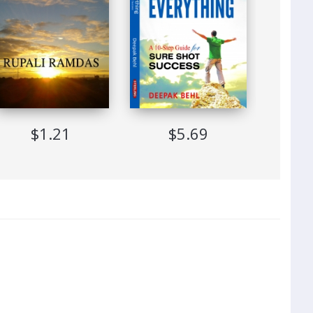
$1.21
$5.69