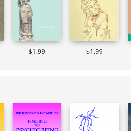
glish
orldwide
$1.99
$1.99
EPUB (Adobe DRM)
English
Implemented
Allowed
Not Allowed