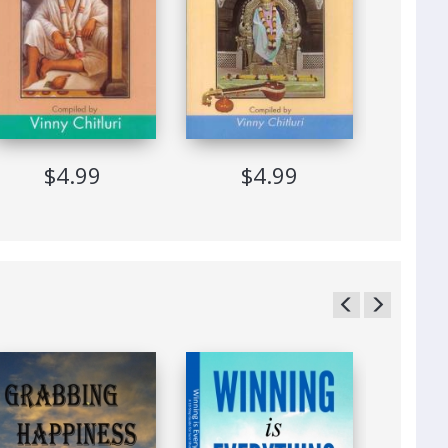
$4.99
$4.99