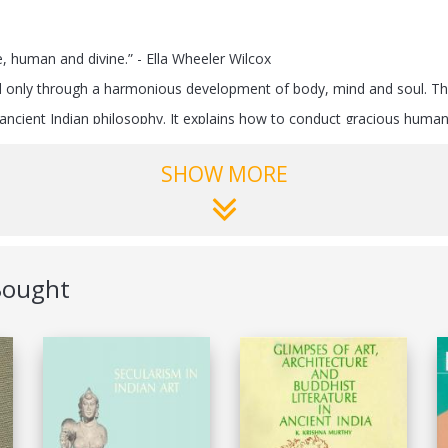
, human and divine.” - Ella Wheeler Wilcox
ved only through a harmonious development of body, mind and soul. This
ncient Indian philosophy. It explains how to conduct gracious human b
SHOW MORE
ws us the way to increase our concentration and efficiency using simp
he soul from all sides – airwaves, bill boards and print media. These a
ely with each and make a paradise of this planet.
ing healthy and living long!
Bought
erling Publishers Pvt Ltd
788120790803
3-Dec-2013