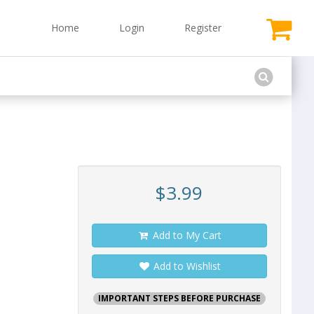
Home
Login
Register
$3.99
Add to My Cart
Add to Wishlist
IMPORTANT STEPS BEFORE PURCHASE