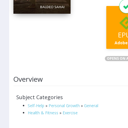
EP
Adobe
OPENS ON A
Overview
Subject Categories
Self-Help
»
Personal Growth
»
General
Health & Fitness
»
Exercise