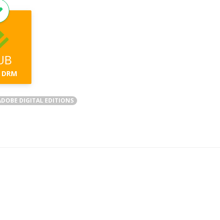
UB
 DRM
DOBE DIGITAL EDITIONS