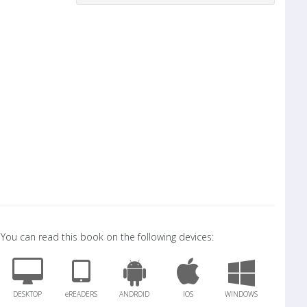
You can read this book on the following devices:
DESKTOP
eREADERS
ANDROID
IOS
WINDOWS