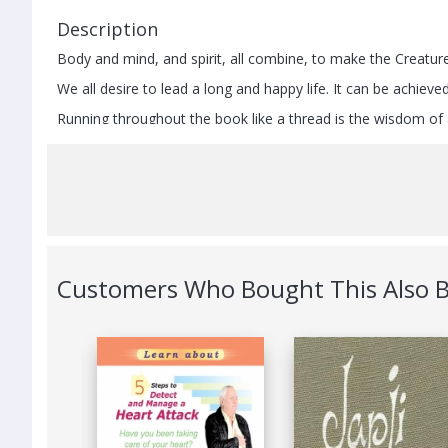
Description
Body and mind, and spirit, all combine, to make the Creature
We all desire to lead a long and happy life. It can be achie
Running throughout the book like a thread is the wisdom of a
interpersonal relations (vyavahaar) and
select a suitable diet (ahaar).
By offering insights into the working of human mind, it sho
Still, there are road blocks and temptations that influence t
greed, attachment and envy. It explains how to deal effectiv
This book is for those who believe in a holistic approach – liv
Customers Who Bought This Also 
Other Details
Publisher
St
ISBN
9
Publishing Date
1