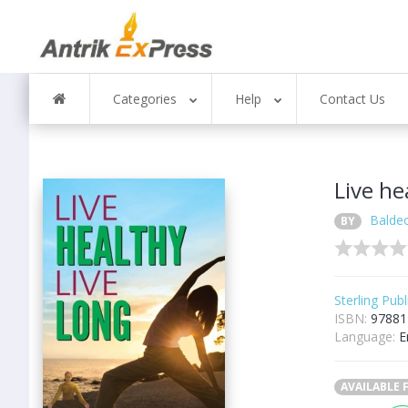
Categories
Help
Contact Us
Live he
Balde
BY
Sterling Publ
ISBN:
97881
Language:
E
AVAILABLE