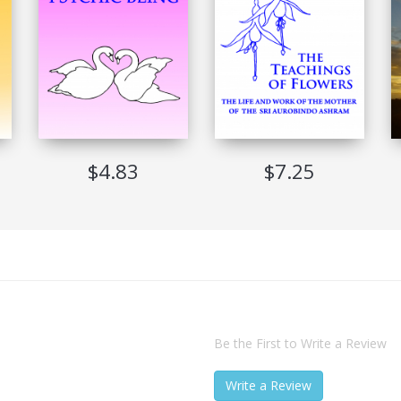
Not Allowed
Never Expire
Adobe Digital Edition Ver 1.7
Windows, Mac, Sony Reader, iRex Reader
$4.83
$7.25
Be the First to Write a Review
Write a Review