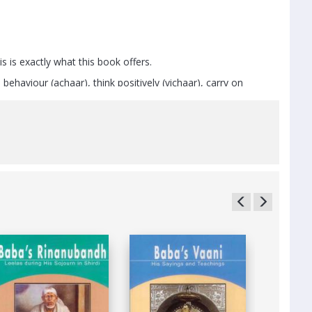
 is exactly what this book offers.
ehaviour (achaar), think positively (vichaar), carry on
le exercises, ayurveda, yoga and meditation.
re the five formidable enemies of mankind – lust, anger,