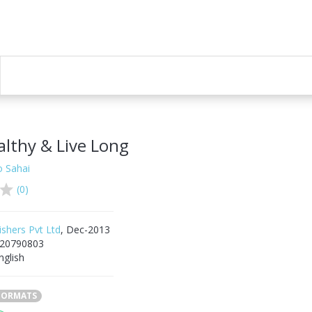
althy & Live Long
o Sahai
(0)
ishers Pvt Ltd
, Dec-2013
20790803
nglish
 FORMATS