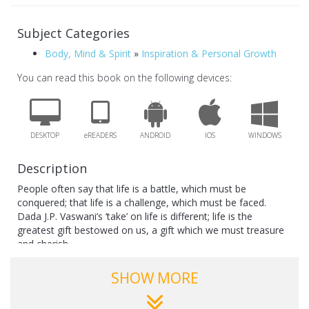
Subject Categories
Body, Mind & Spirit
»
Inspiration & Personal Growth
You can read this book on the following devices:
DESKTOP
eREADERS
ANDROID
IOS
WINDOWS
Description
People often say that life is a battle, which must be
conquered; that life is a challenge, which must be faced.
Dada J.P. Vaswani’s ‘take’ on life is different; life is the
greatest gift bestowed on us, a gift which we must treasure
and cherish.
Dada’s message in this slim, but powerful and inspiring
SHOW MORE
volume is especially meant for the youth: make friends with
life; make the most of this valuable gift.