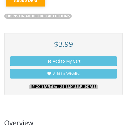
Adobe DRM
OPENS ON ADOBE DIGITAL EDITIONS
$3.99
Add to My Cart
Add to Wishlist
IMPORTANT STEPS BEFORE PURCHASE
Overview