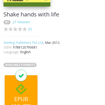
Shake hands with life
J.P Vaswani
BY
(0)
Sterling Publishers Pvt Ltd
, Mar-2012
ISBN:
9788120790681
Language:
English
AVAILABLE FORMATS
EPUB