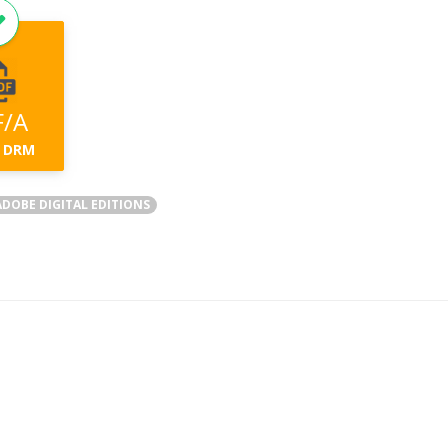
F/A
 DRM
DOBE DIGITAL EDITIONS