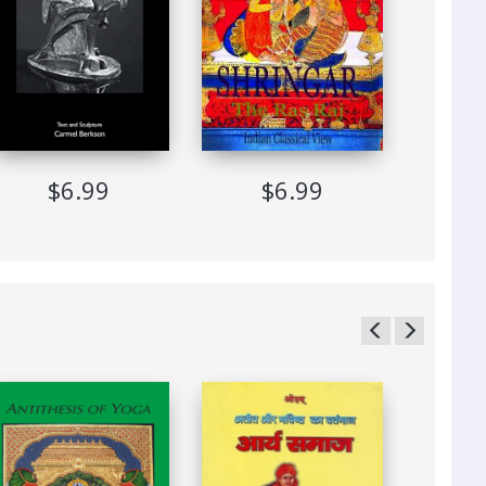
$6.99
$6.99