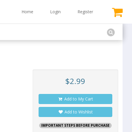
Home
Login
Register
$2.99
Add to My Cart
Add to Wishlist
IMPORTANT STEPS BEFORE PURCHASE