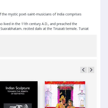
he mystic poet-saint-musicians of India comprises
o lived in the 11th century A.D., and preached the
Suprabhatam, recited daily at the Tirupati temple, Tunjat
runachala Kavi Rayar, the composer of the Tamil opera
and preached universal compassion, who lived in the 19th
 Karnataka, of the 20th century, whose mellifluous
drama and ballet.