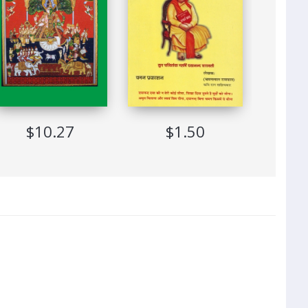
$10.27
$1.50