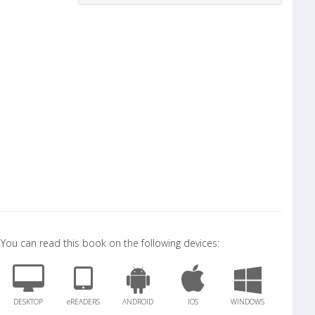
You can read this book on the following devices:
DESKTOP
eREADERS
ANDROID
IOS
WINDOWS