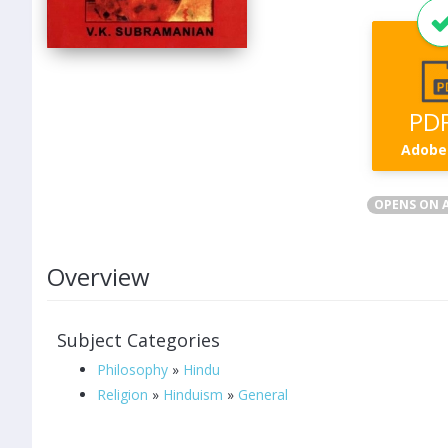
PD
Adobe
OPENS ON A
Overview
Subject Categories
Philosophy
»
Hindu
Religion
»
Hinduism
»
General