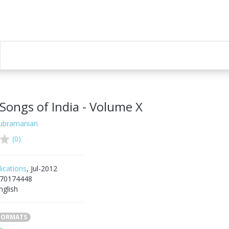
Songs of India - Volume X
Subramanian
(0)
ications
, Jul-2012
70174448
nglish
 FORMATS