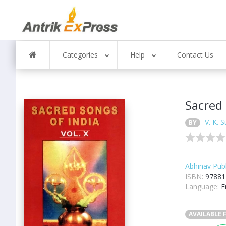
Categories
Help
Contact Us
Sacred 
V. K. 
BY
Abhinav Publ
ISBN:
97881
Language:
E
AVAILABLE