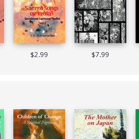
3-Jul-2012
glish
orldwide
$2.99
$7.99
PDF (Adobe DRM)
English
Implemented
Allowed
Not Allowed