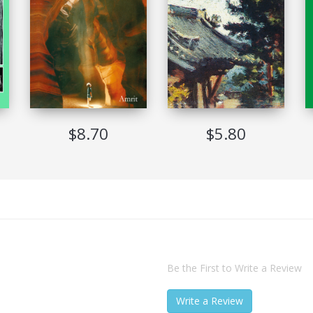
Not Allowed
Never Expire
Adobe Digital Edition Ver 1.7
Windows, Mac, Sony Reader, iRex Reader
$8.70
$5.80
Be the First to Write a Review
Write a Review